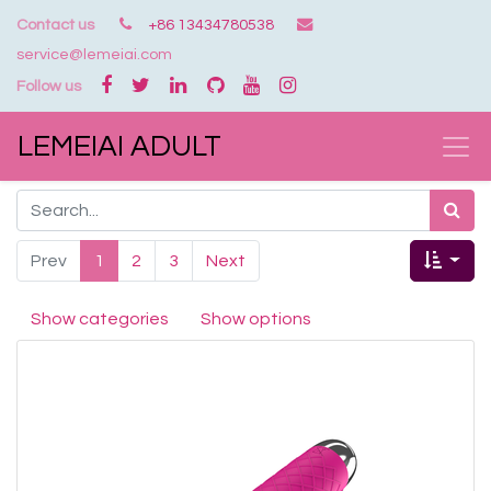
Contact us
+86 13434780538
service@lemeiai.com
Follow us
LEMEIAI ADULT
Prev
1
2
3
Next
Show categories
Show options