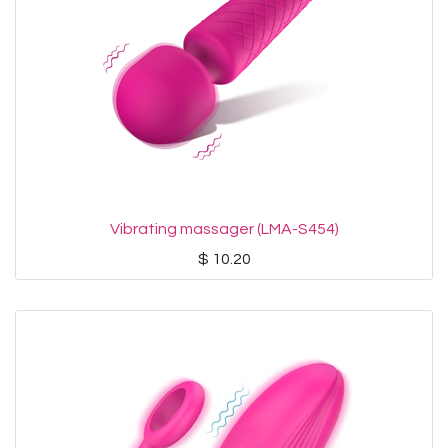
Vibrating massager (LMA-S454)
$
10.20